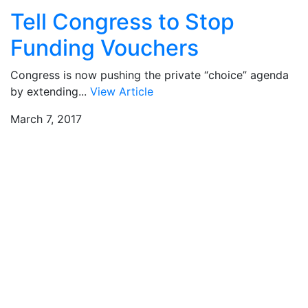
Tell Congress to Stop
Funding Vouchers
Congress is now pushing the private “choice” agenda
by extending...
View Article
March 7, 2017