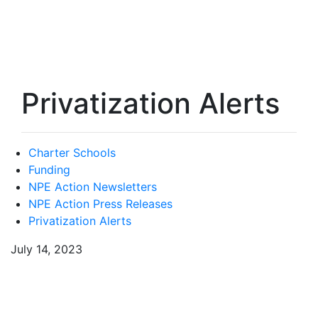
Privatization Alerts
Charter Schools
Funding
NPE Action Newsletters
NPE Action Press Releases
Privatization Alerts
July 14, 2023