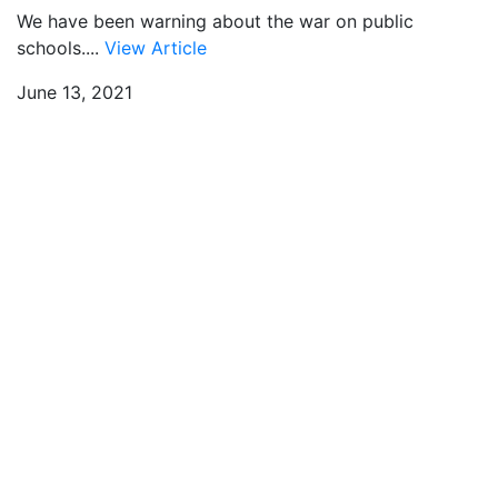
We have been warning about the war on public
schools....
View Article
June 13, 2021