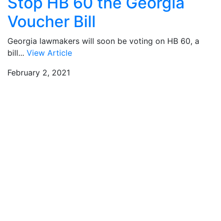
Stop HB 60 the Georgia
Voucher Bill
Georgia lawmakers will soon be voting on HB 60, a
bill...
View Article
February 2, 2021