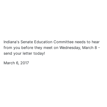
Indiana's Senate Education Committee needs to hear
from you before they meet on Wednesday, March 8 -
send your letter today!
March 6, 2017