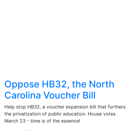
Oppose HB32, the North
Carolina Voucher Bill
Help stop HB32, a voucher expansion bill that furthers
the privatization of public education. House votes
March 23 - time is of the essence!