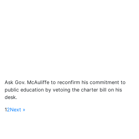
Ask Gov. McAuliffe to reconfirm his commitment to
public education by vetoing the charter bill on his
desk.
1
2
Next »