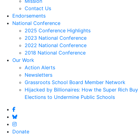
Mission
Contact Us
Endorsements
National Conference
2025 Conference Highlights
2023 National Conference
2022 National Conference
2018 National Conference
Our Work
Action Alerts
Newsletters
Grassroots School Board Member Network
Hijacked by Billionaires: How the Super Rich Buy
Elections to Undermine Public Schools
Donate