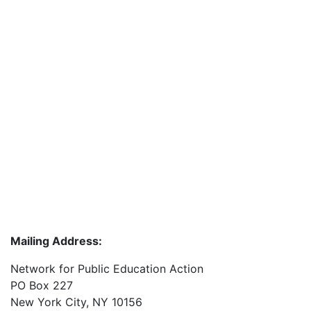
Mailing Address:
Network for Public Education Action
PO Box 227
New York City, NY 10156