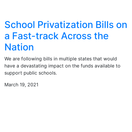
School Privatization Bills on
a Fast-track Across the
Nation
We are following bills in multiple states that would
have a devastating impact on the funds available to
support public schools.
March 19, 2021