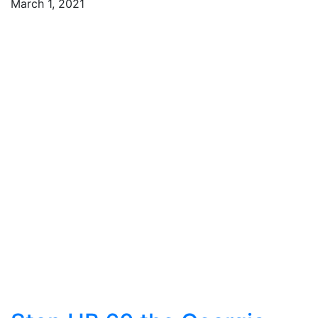
March 1, 2021