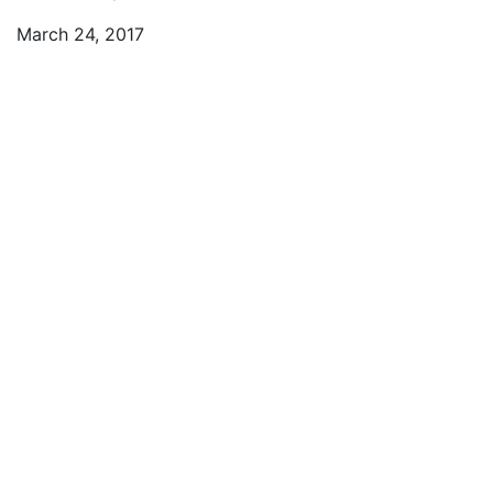
March 24, 2017