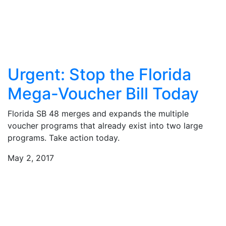
Urgent: Stop the Florida
Mega-Voucher Bill Today
Florida SB 48 merges and expands the multiple
voucher programs that already exist into two large
programs. Take action today.
May 2, 2017