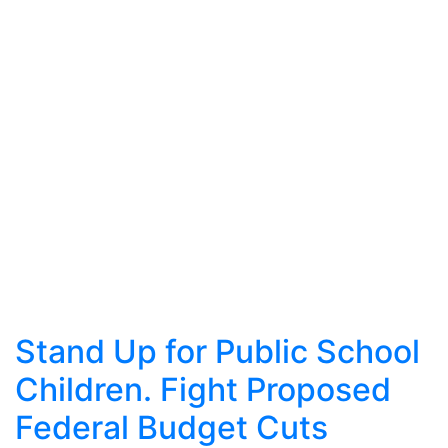
Stand Up for Public School
Children. Fight Proposed
Federal Budget Cuts