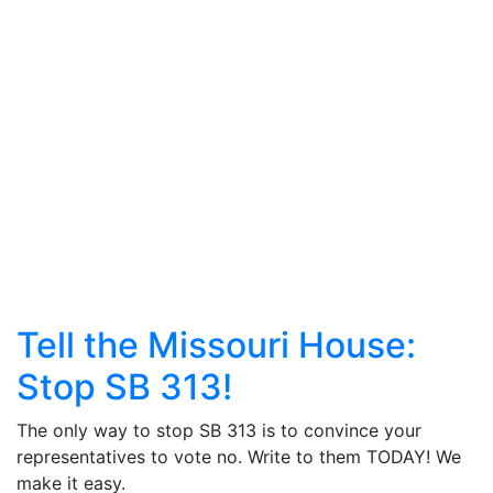
Tell the Missouri House:
Stop SB 313!
The only way to stop SB 313 is to convince your
representatives to vote no. Write to them TODAY! We
make it easy.