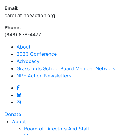
Email:
carol at npeaction.org
Phone:
(646) 678-4477
About
2023 Conference
Advocacy
Grassroots School Board Member Network
NPE Action Newsletters
Donate
About
Board of Directors And Staff