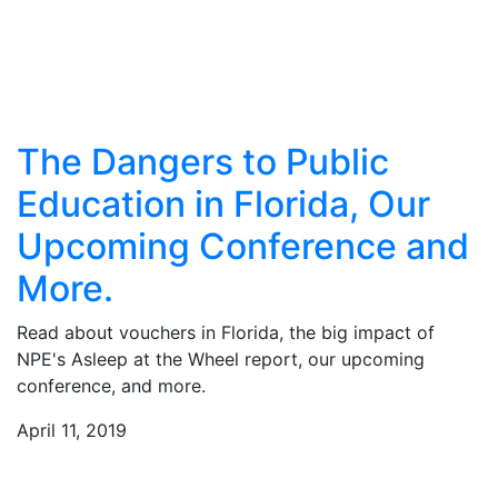
The Dangers to Public
Education in Florida, Our
Upcoming Conference and
More.
Read about vouchers in Florida, the big impact of
NPE's Asleep at the Wheel report, our upcoming
conference, and more.
April 11, 2019