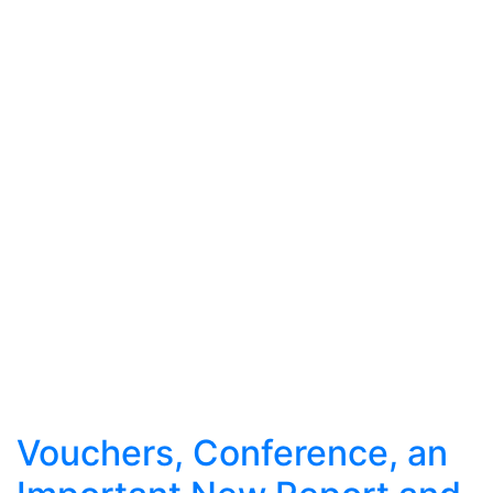
Vouchers, Conference, an