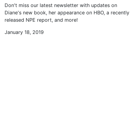
Don't miss our latest newsletter with updates on
Diane's new book, her appearance on HBO, a recently
released NPE report, and more!
January 18, 2019