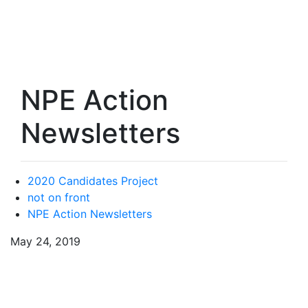
NPE Action
Newsletters
2020 Candidates Project
not on front
NPE Action Newsletters
May 24, 2019