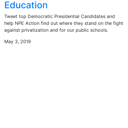
Education
Tweet top Democratic Presidential Candidates and
help NPE Action find out where they stand on the fight
against privatization and for our public schools.
May 3, 2019