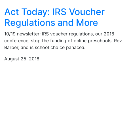
Act Today: IRS Voucher
Regulations and More
10/19 newsletter; IRS voucher regulations, our 2018
conference, stop the funding of online preschools, Rev.
Barber, and is school choice panacea.
August 25, 2018