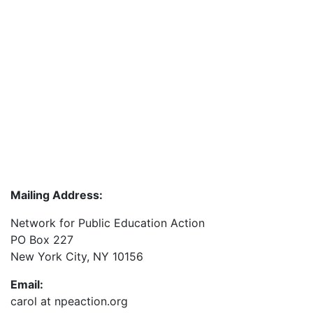
Mailing Address:
Network for Public Education Action
PO Box 227
New York City, NY 10156
Email:
carol at npeaction.org