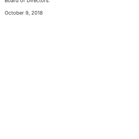
Board of Directors.
October 9, 2018