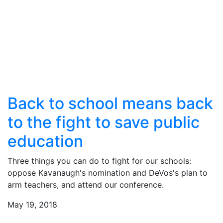
Back to school means back
to the fight to save public
education
Three things you can do to fight for our schools:
oppose Kavanaugh's nomination and DeVos's plan to
arm teachers, and attend our conference.
May 19, 2018