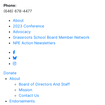
Phone:
(646) 678-4477
About
2023 Conference
Advocacy
Grassroots School Board Member Network
NPE Action Newsletters
Donate
About
Board of Directors And Staff
Mission
Contact Us
Endorsements