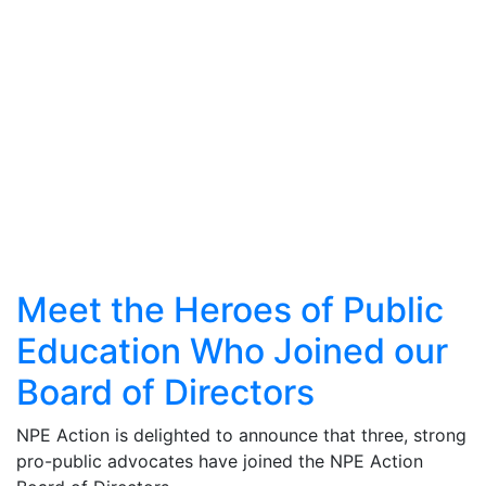
Meet the Heroes of Public
Education Who Joined our
Board of Directors
NPE Action is delighted to announce that three, strong
pro-public advocates have joined the NPE Action