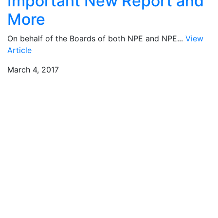
Important New Report and
More
On behalf of the Boards of both NPE and NPE...
View
Article
March 4, 2017