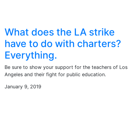
What does the LA strike
have to do with charters?
Everything.
Be sure to show your support for the teachers of Los
Angeles and their fight for public education.
January 9, 2019