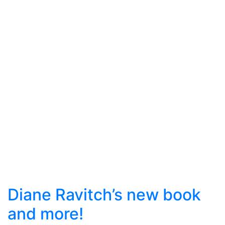
Diane Ravitch’s new book
and more!