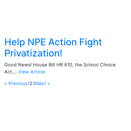
Help NPE Action Fight
Privatization!
Good News! House Bill HR 610, the School Choice
Act,...
View Article
« Previous
1
2
3
Next »