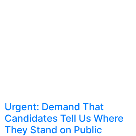
Urgent: Demand That
Candidates Tell Us Where
They Stand on Public