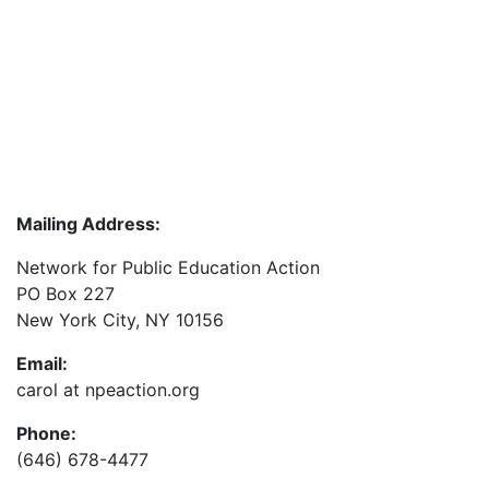
Mailing Address:
Network for Public Education Action
PO Box 227
New York City, NY 10156
Email:
carol at npeaction.org
Phone:
(646) 678-4477