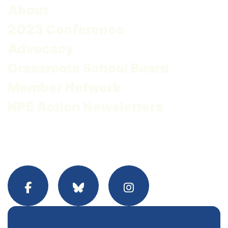
About
2023 Conference
Advocacy
Grassroots School Board
Member Network
NPE Action Newsletters