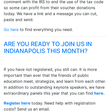
comment with the IRS to end the use of the tax code
so some can profit from their voucher donations
today. We have a link and a message you can cut,
paste and send.
Go here
to find everything you need.
ARE YOU READY TO JOIN US IN
INDIANAPOLIS THIS MONTH?
If you have not registered, you still can. It is more
important than ever that the friends of public
education meet, strategize, and learn from each other.
In addition to outstanding keynote speakers, we have
extraordinary panels this year that you can find
here
.
Register here
today. Need help with registration
costs? Send us an email.