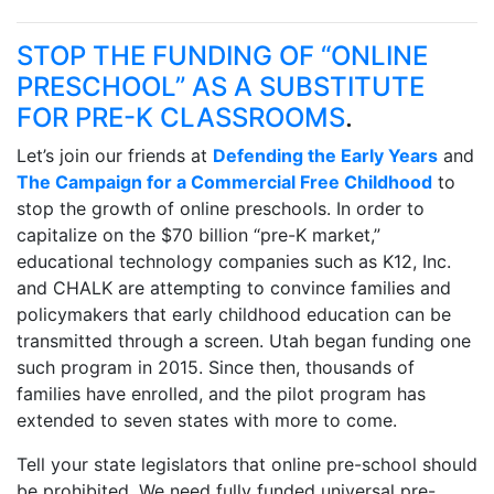
STOP THE FUNDING OF “ONLINE
PRESCHOOL” AS A SUBSTITUTE
FOR PRE-K CLASSROOMS
.
Let’s join our friends at
Defending the Early Years
and
The Campaign for a Commercial Free Childhood
to
stop the growth of online preschools. In order to
capitalize on the $70 billion “pre-K market,”
educational technology companies such as K12, Inc.
and CHALK are attempting to convince families and
policymakers that early childhood education can be
transmitted through a screen. Utah began funding one
such program in 2015. Since then, thousands of
families have enrolled, and the pilot program has
extended to seven states with more to come.
Tell your state legislators that online pre-school should
be prohibited. We need fully funded universal pre-