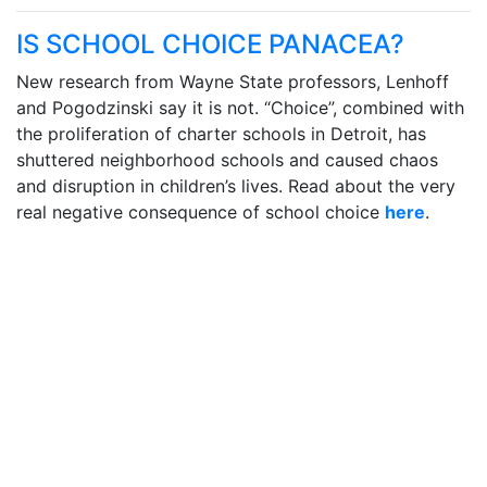
IS SCHOOL CHOICE PANACEA?
New research from Wayne State professors, Lenhoff
and Pogodzinski say it is not. “Choice”, combined with
the proliferation of charter schools in Detroit, has
shuttered neighborhood schools and caused chaos
and disruption in children’s lives. Read about the very
real negative consequence of school choice
here
.