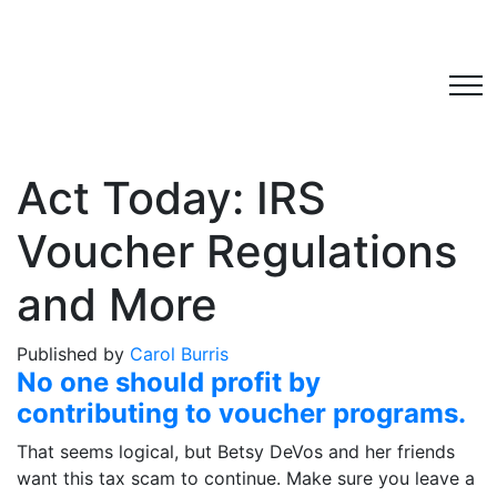
Act Today: IRS
Voucher Regulations
and More
Published by
Carol Burris
No one should profit by
contributing to voucher programs.
That seems logical, but Betsy DeVos and her friends
want this tax scam to continue. Make sure you leave a