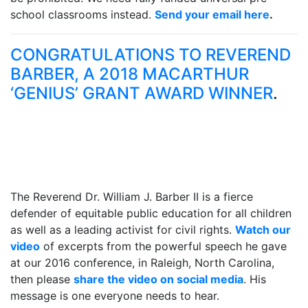
school classrooms instead.
Send your email here
.
CONGRATULATIONS TO REVEREND
BARBER, A 2018 MACARTHUR
‘GENIUS’ GRANT AWARD WINNER
.
The Reverend Dr. William J. Barber II is a fierce
defender of equitable public education for all children
as well as a leading activist for civil rights.
Watch our
video
of excerpts from the powerful speech he gave
at our 2016 conference, in Raleigh, North Carolina,
then please
share the video on social media
. His
message is one everyone needs to hear.