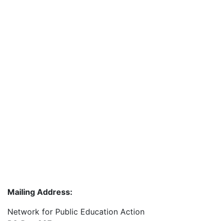
Mailing Address:
Network for Public Education Action