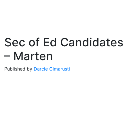
Sec of Ed Candidates
– Marten
Published by
Darcie Cimarusti