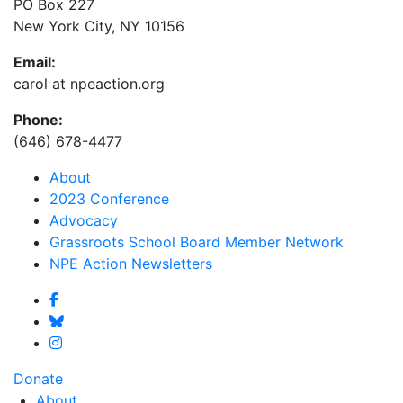
PO Box 227
New York City, NY 10156
Email:
carol at npeaction.org
Phone:
(646) 678-4477
About
2023 Conference
Advocacy
Grassroots School Board Member Network
NPE Action Newsletters
Donate
About