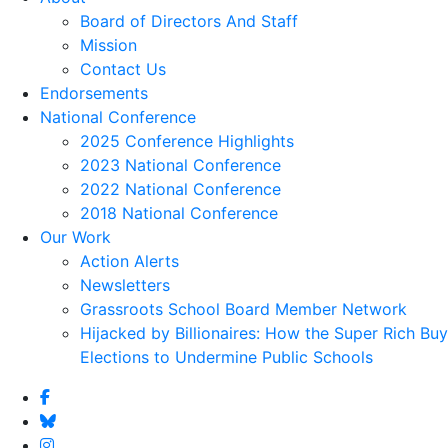
Board of Directors And Staff
Mission
Contact Us
Endorsements
National Conference
2025 Conference Highlights
2023 National Conference
2022 National Conference
2018 National Conference
Our Work
Action Alerts
Newsletters
Grassroots School Board Member Network
Hijacked by Billionaires: How the Super Rich Buy
Elections to Undermine Public Schools