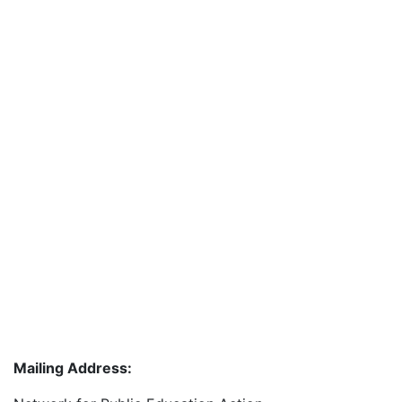
Mailing Address: