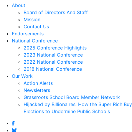
About
Board of Directors And Staff
Mission
Contact Us
Endorsements
National Conference
2025 Conference Highlights
2023 National Conference
2022 National Conference
2018 National Conference
Our Work
Action Alerts
Newsletters
Grassroots School Board Member Network
Hijacked by Billionaires: How the Super Rich Buy
Elections to Undermine Public Schools