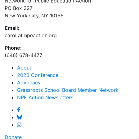
Network for Public Education Action
PO Box 227
New York City, NY 10156
Email:
carol at npeaction.org
Phone:
(646) 678-4477
About
2023 Conference
Advocacy
Grassroots School Board Member Network
NPE Action Newsletters
Donate