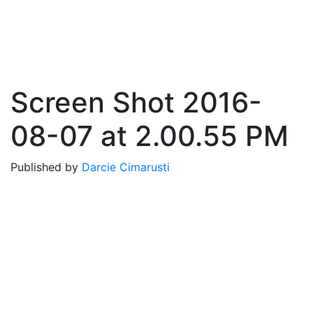
Screen Shot 2016-
08-07 at 2.00.55 PM
Published by
Darcie Cimarusti