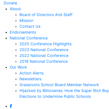
Donate
About
Board of Directors And Staff
Mission
Contact Us
Endorsements
National Conference
2025 Conference Highlights
2023 National Conference
2022 National Conference
2018 National Conference
Our Work
Action Alerts
Newsletters
Grassroots School Board Member Network
Hijacked by Billionaires: How the Super Rich Buy
Elections to Undermine Public Schools