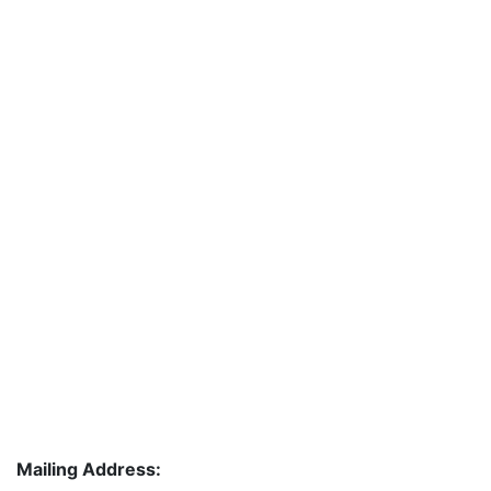
Mailing Address: