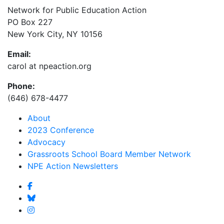
Network for Public Education Action
PO Box 227
New York City, NY 10156
Email:
carol at npeaction.org
Phone:
(646) 678-4477
About
2023 Conference
Advocacy
Grassroots School Board Member Network
NPE Action Newsletters