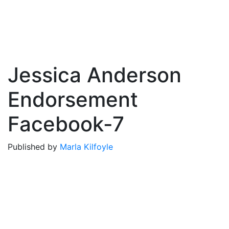
Jessica Anderson
Endorsement
Facebook-7
Published by
Marla Kilfoyle