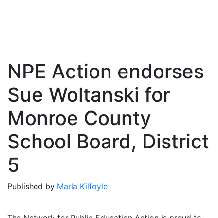
NPE Action endorses
Sue Woltanski for
Monroe County
School Board, District
5
Published by
Marla Kilfoyle
The Network for Public Education Action is proud to