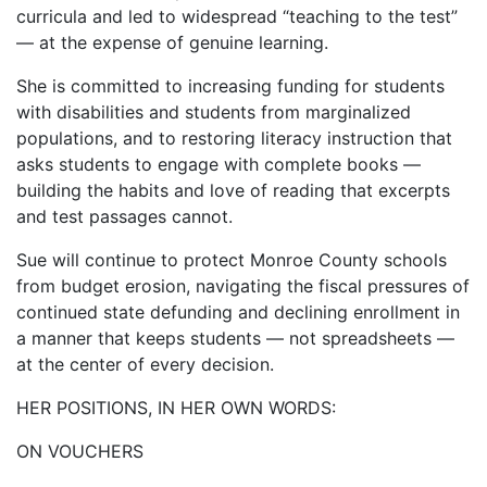
curricula and led to widespread “teaching to the test”
— at the expense of genuine learning.
She is committed to increasing funding for students
with disabilities and students from marginalized
populations, and to restoring literacy instruction that
asks students to engage with complete books —
building the habits and love of reading that excerpts
and test passages cannot.
Sue will continue to protect Monroe County schools
from budget erosion, navigating the fiscal pressures of
continued state defunding and declining enrollment in
a manner that keeps students — not spreadsheets —
at the center of every decision.
HER POSITIONS, IN HER OWN WORDS:
ON VOUCHERS