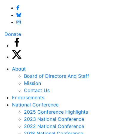
Donate
About
Board of Directors And Staff
Mission
Contact Us
Endorsements
National Conference
2025 Conference Highlights
2023 National Conference
2022 National Conference
2018 National Conference