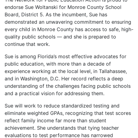
endorse Sue Woltanski for Monroe County School
Board, District 5. As the incumbent, Sue has
demonstrated an unwavering commitment to ensuring
every child in Monroe County has access to safe, high-
quality public schools — and she is prepared to
continue that work.
Sue is among Florida’s most effective advocates for
public education, with more than a decade of
experience working at the local level, in Tallahassee,
and in Washington, D.C. Her record reflects a deep
understanding of the challenges facing public schools
and a practical vision for addressing them.
Sue will work to reduce standardized testing and
eliminate weighted GPAs, recognizing that test scores
reflect family income far more than student
achievement. She understands that tying teacher
evaluations to test performance has narrowed