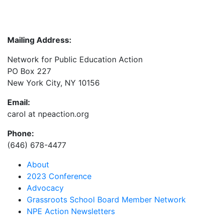
Mailing Address:
Network for Public Education Action
PO Box 227
New York City, NY 10156
Email:
carol at npeaction.org
Phone:
(646) 678-4477
About
2023 Conference
Advocacy
Grassroots School Board Member Network
NPE Action Newsletters