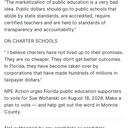
“The marketization of public education is a very bad
idea. Public dollars should go to public schools that
abide by state standards, are accredited, require
certified teachers and are held to standards of
transparency and accountability.”
ON CHARTER SCHOOLS
” I believe charters have not lived up to their promises.
They are no cheaper. They don’t get better outcomes.
In Florida, they have become taken over by
corporations that have made hundreds of millions in
taxpayer dollars.”
NPE Action urges Florida public education supporters
to vote for Sue Woltanski on August 18, 2026. Make a
plan to vote — and help get out the word in Monroe
County.