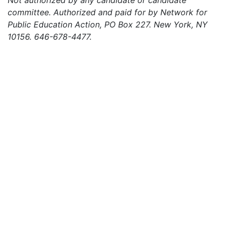
Not authorized by any candidate or candidate
committee. Authorized and paid for by Network for
Public Education Action, PO Box 227. New York, NY
10156. 646-678-4477.