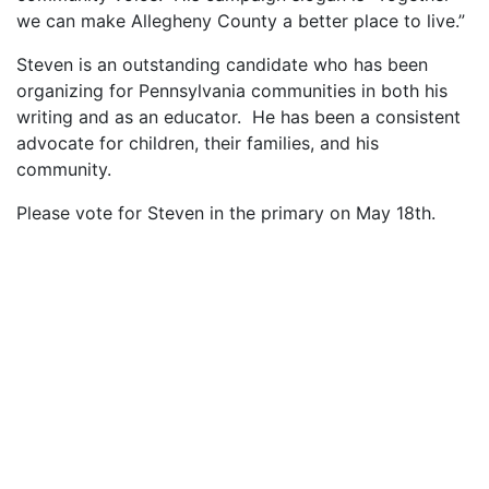
we can make Allegheny County a better place to live.”
Steven is an outstanding candidate who has been
organizing for Pennsylvania communities in both his
writing and as an educator. He has been a consistent
advocate for children, their families, and his
community.
Please vote for Steven in the primary on May 18th.