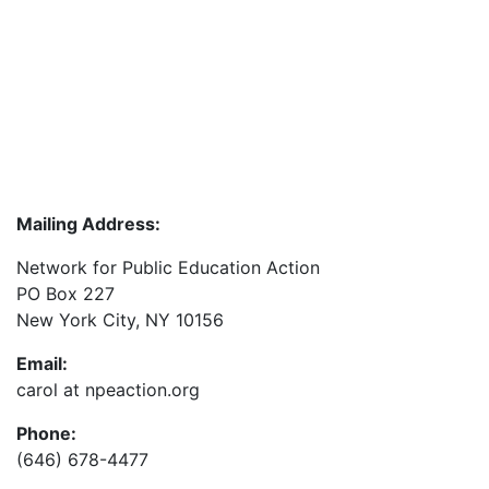
Mailing Address:
Network for Public Education Action
PO Box 227
New York City, NY 10156
Email:
carol at npeaction.org
Phone:
(646) 678-4477