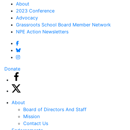
About
2023 Conference
Advocacy
Grassroots School Board Member Network
NPE Action Newsletters
Donate
About
Board of Directors And Staff
Mission
Contact Us