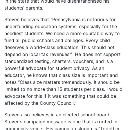
in the state that would have disenfranchised his
students’ parents.
Steven believes that “Pennsylvania is notorious for
underfunding education systems, especially for the
neediest students. We need a more equitable way to
fund all public schools and colleges. Every child
deserves a world-class education. This should not
depend on local tax revenues.” He does not support
standardized testing, charters, vouchers, and is a
powerful advocate for student privacy. As an
educator, he knows that class size is important and
notes “Class size matters tremendously. It should be
limited to no more than 15 students per class. I would
advocate for this if it was something that could be
affected by the County Council.”
Steven also believes in an elected school board.
Steven’s campaign message is one that is rooted in
community voice. His campaign slogan is “Together