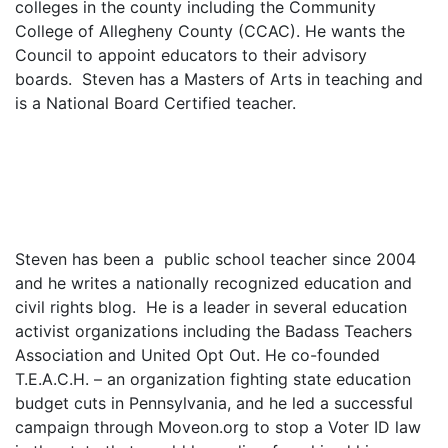
colleges in the county including the Community
College of Allegheny County (CCAC). He wants the
Council to appoint educators to their advisory
boards. Steven has a Masters of Arts in teaching and
is a National Board Certified teacher.
Steven has been a public school teacher since 2004
and he writes a nationally recognized education and
civil rights blog. He is a leader in several education
activist organizations including the Badass Teachers
Association and United Opt Out. He co-founded
T.E.A.C.H. – an organization fighting state education
budget cuts in Pennsylvania, and he led a successful
campaign through Moveon.org to stop a Voter ID law