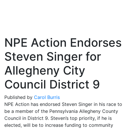
NPE Action Endorses
Steven Singer for
Allegheny City
Council District 9
Published by
Carol Burris
NPE Action has endorsed Steven Singer in his race to
be a member of the Pennsylvania Allegheny County
Council in District 9. Steven’s top priority, if he is
elected, will be to increase funding to community