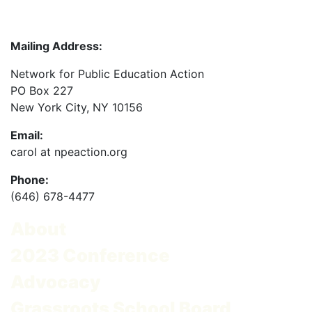
Mailing Address:
Network for Public Education Action
PO Box 227
New York City, NY 10156
Email:
carol at npeaction.org
Phone:
(646) 678-4477
About
2023 Conference
Advocacy
Grassroots School Board