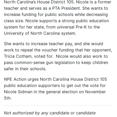
North Carolina’s House District 105. Nicole is a former
teacher and serves as a PTA President. She wants to
increase funding for public schools while decreasing
class size. Nicole supports a strong public education
system for her state, from universal Pre-K to the
University of North Carolina system.
She wants to increase teacher pay, and she would
work to repeal the voucher funding that her opponent,
Tricia Cotham, voted for. Nicole would also work to
pass common-sense gun legislation to keep children
safer in their schools.
NPE Action urges North Carolina House District 105
public education supporters to get out the vote for
Nicole Sidman in the general election on November
5th.
Not authorized by any candidate or candidate