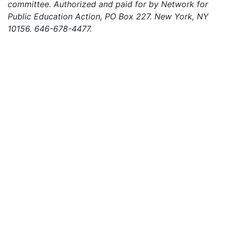
committee. Authorized and paid for by Network for
Public Education Action, PO Box 227. New York, NY
10156. 646-678-4477.