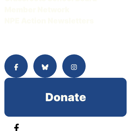
Member Network
NPE Action Newsletters
Donate