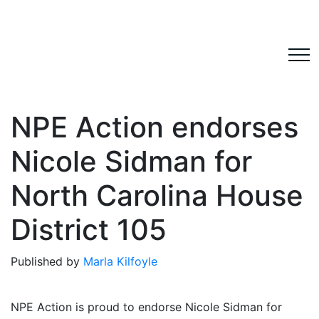
NPE Action endorses
Nicole Sidman for
North Carolina House
District 105
Published by
Marla Kilfoyle
NPE Action is proud to endorse Nicole Sidman for