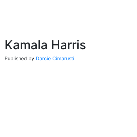
Kamala Harris
Published by
Darcie Cimarusti