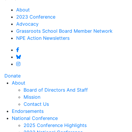
About
2023 Conference
Advocacy
Grassroots School Board Member Network
NPE Action Newsletters
Donate
About
Board of Directors And Staff
Mission
Contact Us
Endorsements
National Conference
2025 Conference Highlights