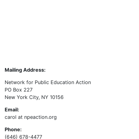
Mailing Address:
Network for Public Education Action
PO Box 227
New York City, NY 10156
Email:
carol at npeaction.org
Phone:
(646) 678-4477