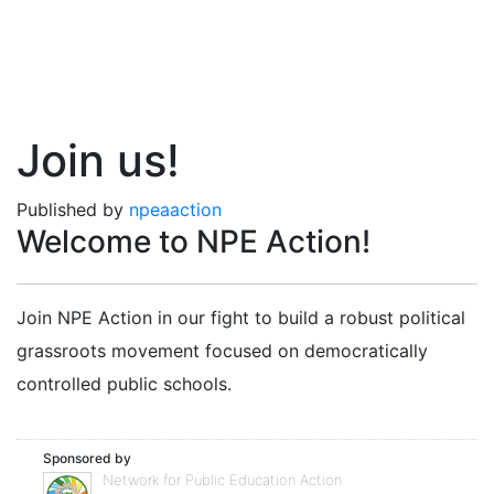
Join us!
Published by
npeaaction
Welcome to NPE Action!
Join NPE Action in our fight to build a robust political
grassroots movement focused on democratically
controlled public schools.
Sponsored by
Network for Public Education Action