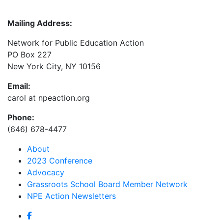
Mailing Address:
Network for Public Education Action
PO Box 227
New York City, NY 10156
Email:
carol at npeaction.org
Phone:
(646) 678-4477
About
2023 Conference
Advocacy
Grassroots School Board Member Network
NPE Action Newsletters