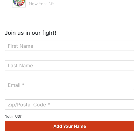
New York, NY
Join us in our fight!
Not in
US
?