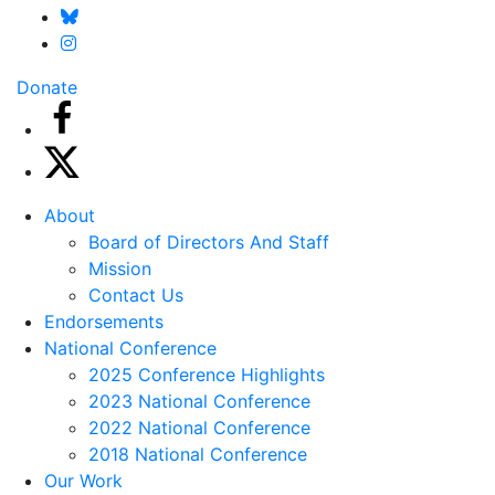
Donate
About
Board of Directors And Staff
Mission
Contact Us
Endorsements
National Conference
2025 Conference Highlights
2023 National Conference
2022 National Conference
2018 National Conference
Our Work