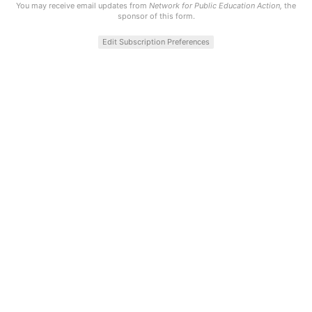
You may receive email updates from
Network for Public Education Action,
the
sponsor of this form.
Edit Subscription Preferences