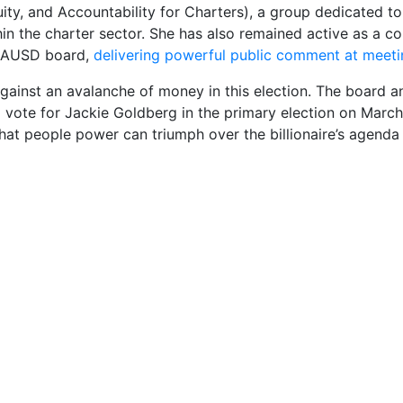
ity, and Accountability for Charters), a group dedicated to
hin the charter sector. She has also remained active as a 
LAUSD board,
delivering powerful public comment at meeti
against an avalanche of money in this election. The board a
 vote for Jackie Goldberg in the primary election on March 
hat people power can triumph over the billionaire’s agend