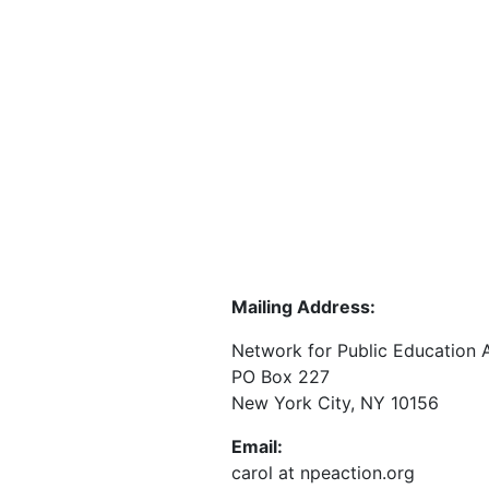
Mailing Address:
Network for Public Education 
PO Box 227
New York City, NY 10156
Email:
carol at npeaction.org