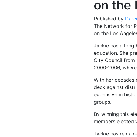
on the
Published by
Darc
The Network for Pu
on the Los Angeles
Jackie has a long 
education. She pr
City Council from 
2000-2006, where 
With her decades o
deck against distr
expensive in histo
groups.
By winning this el
members elected w
Jackie has remain