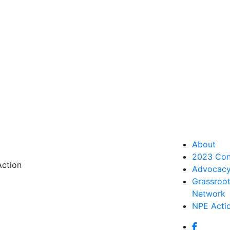
About
2023 Con
Action
Advocac
Grassroo
Network
NPE Acti