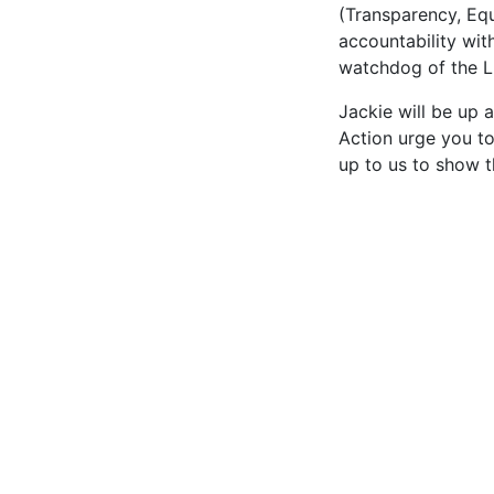
(Transparency, Equ
accountability wit
watchdog of the 
Jackie will be up 
Action urge you to
up to us to show t