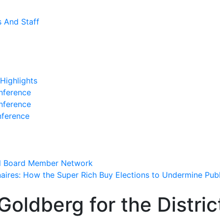
s And Staff
Highlights
nference
nference
nference
l Board Member Network
onaires: How the Super Rich Buy Elections to Undermine Pub
Goldberg for the Distric