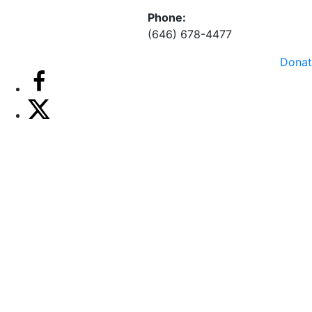
Phone:
(646) 678-4477
Donat