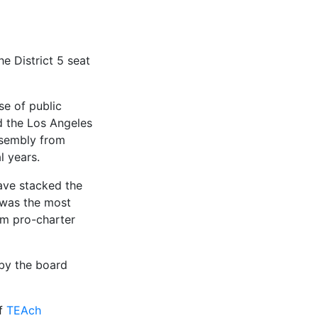
e District 5 seat
se of public
d the Los Angeles
ssembly from
 years.
have stacked the
 was the most
om pro-charter
 by the board
of
TEAch