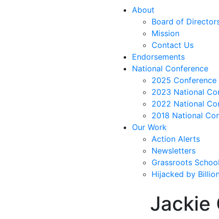
About
Board of Director
Mission
Contact Us
Endorsements
National Conference
2025 Conference 
2023 National Co
2022 National Co
2018 National Co
Our Work
Action Alerts
Newsletters
Grassroots Schoo
Hijacked by Billi
Jackie 