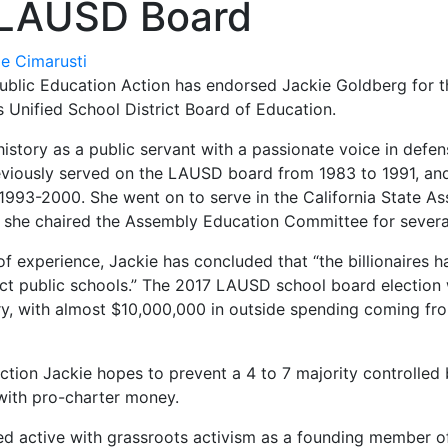
 LAUSD Board
ie Cimarusti
blic Education Action has endorsed Jackie Goldberg for th
 Unified School District Board of Education.
history as a public servant with a passionate voice in defen
eviously served on the LAUSD board from 1983 to 1991, an
1993-2000. She went on to serve in the California State A
she chaired the Assembly Education Committee for several
f experience, Jackie has concluded that “the billionaires 
ict public schools.” The 2017 LAUSD school board election
ry, with almost $10,000,000 in outside spending coming fr
ection Jackie hopes to prevent a 4 to 7 majority controlled
ith pro-charter money.
ed active with grassroots activism as a founding member 