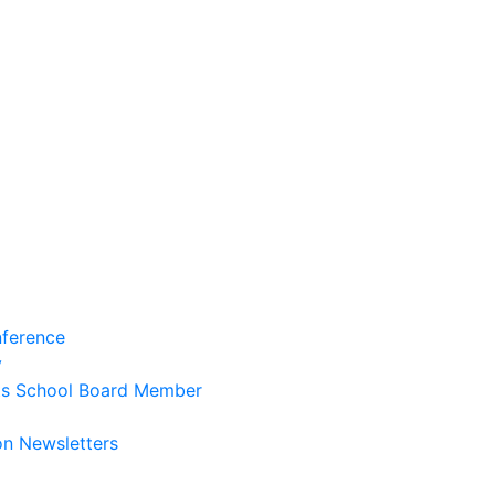
ference
y
ts School Board Member
on Newsletters