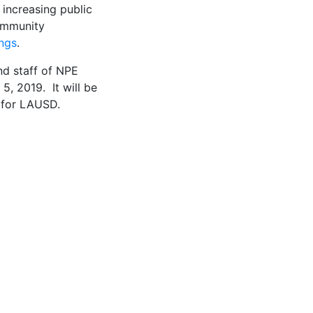
 increasing public
community
ngs
.
nd staff of NPE
5, 2019. It will be
a for LAUSD.