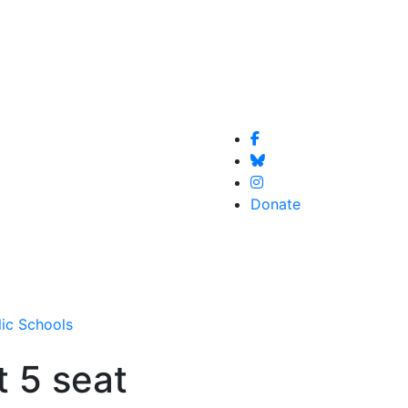
Donate
lic Schools
t 5 seat