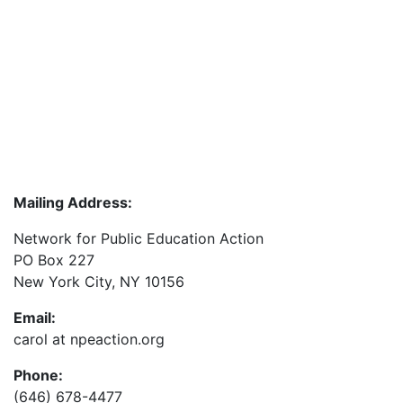
Mailing Address:
Network for Public Education Action
PO Box 227
New York City, NY 10156
Email:
carol at npeaction.org
Phone:
(646) 678-4477