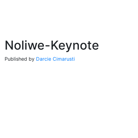
Noliwe-Keynote
Published by
Darcie Cimarusti