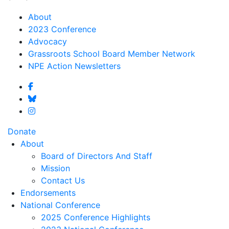
About
2023 Conference
Advocacy
Grassroots School Board Member Network
NPE Action Newsletters
Donate
About
Board of Directors And Staff
Mission
Contact Us
Endorsements
National Conference
2025 Conference Highlights