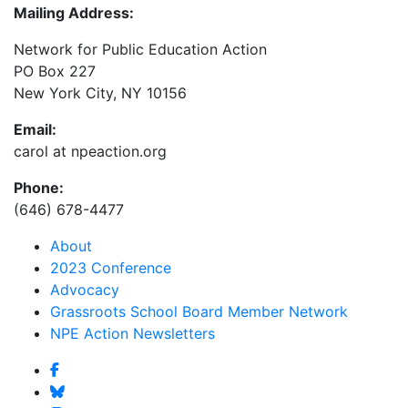
Mailing Address:
Network for Public Education Action
PO Box 227
New York City, NY 10156
Email:
carol at npeaction.org
Phone:
(646) 678-4477
About
2023 Conference
Advocacy
Grassroots School Board Member Network
NPE Action Newsletters