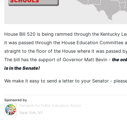
House Bill 520 is being rammed through the Kentucky Leg
it was passed through the House Education Committee 
straight to the floor of the House where it was passed b
The bill has the support of Governor Matt Bevin -
the on
is in the Senate!
We make it easy to send a letter to your Senator - pleas
Sponsored by
Network for Public Education Action
New York, NY