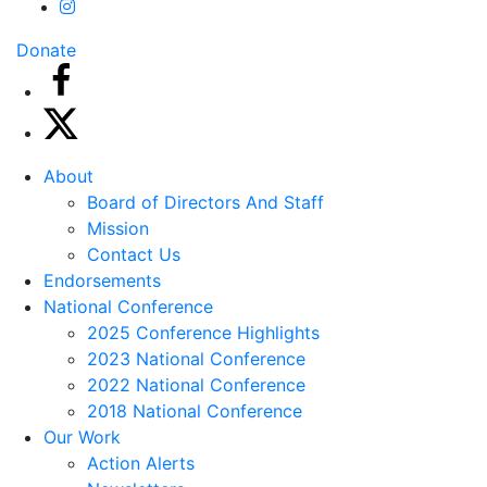
Donate
About
Board of Directors And Staff
Mission
Contact Us
Endorsements
National Conference
2025 Conference Highlights
2023 National Conference
2022 National Conference
2018 National Conference
Our Work
Action Alerts