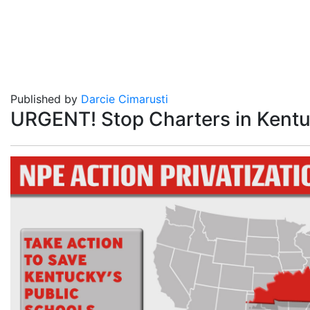
Published by
Darcie Cimarusti
URGENT! Stop Charters in Kentu