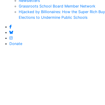
Newsletters
Grassroots School Board Member Network
Hijacked by Billionaires: How the Super Rich Buy
Elections to Undermine Public Schools
Donate